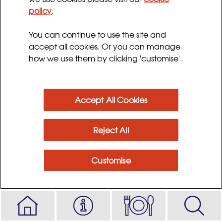
policy
.
Preparation time:
Serves:
20 - 30 minutes
2 - 4
You can continue to use the site and
Cooking time:
accept all cookies. Or you can manage
1 hour 50 minutes
how we use them by clicking 'customise'.
Ingredients
Accept All Cookies
Method
Reject All
Customise