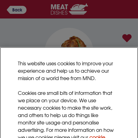
Back
This website uses cookies to improve your
experience and help us to achieve our
mission of a world free from MND.
Swiss braised lamb
Cookies are small bits of information that
This is a great way of cooking meat until it is really
we place on your device. We use
tender. You can use pork or poultry instead of lamb if
necessary cookies to make the site work,
preferred. It may be tender enough to eat, but if
and others to help us do things like
needed, you can blend a portion of the meat with
monitor site usage and personalise
some of the vegetables and juices. You can also add
advertising. For more information on how
a dash of cream to fortify.
we use cookies please visit our
cookie