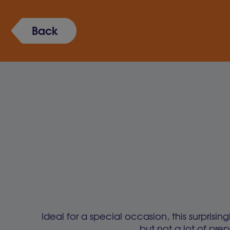
Back
Ideal for a special occasion, this surprisin
but not a lot of prep