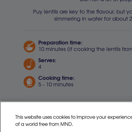
Puy lentils are key to the flavour, bu
simmering in water for about 
Preparation time:
10 minutes (if cooking the lentils fr
Serves:
4
Cooking time:
5 - 10 minutes
Some supermarkets now provide r
This website uses cookies to improve your experienc
of a world free from MND.