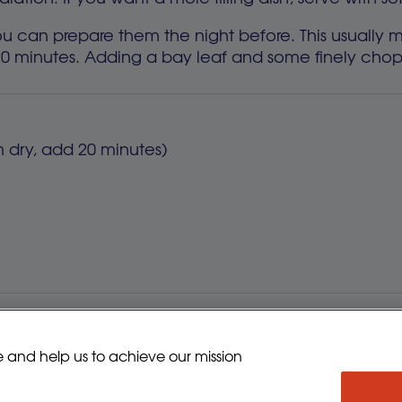
t you can prepare them the night before. This usuall
20 minutes. Adding a bay leaf and some finely chop
om dry, add 20 minutes)
eady-to-use Puy lentils in packets, which saves t
e and help us to achieve our mission