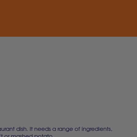
aurant dish. It needs a range of ingredients,
soft or mashed potato.