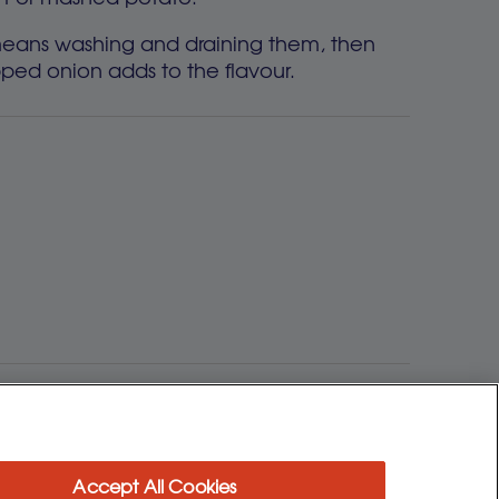
y means washing and draining them, then
ped onion adds to the flavour.
ime and fuss.
Accept All Cookies