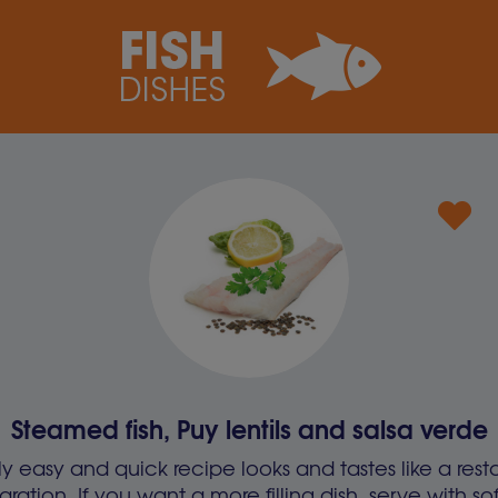
Steamed fish, Puy lentils and salsa verde
gly easy and quick recipe looks and tastes like a rest
aration. If you want a more filling dish, serve with 