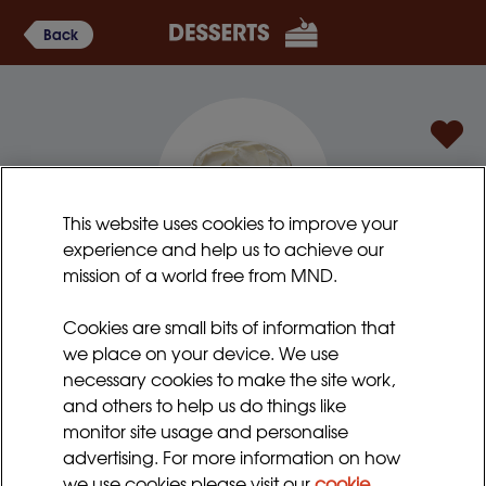
Back
This website uses cookies to improve your
experience and help us to achieve our
mission of a world free from MND.
New York lemon cheesecake
Cookies are small bits of information that
This is an American style baked cheesecake, but
we place on your device. We use
without the crumbly biscuit base (which is not so easy
necessary cookies to make the site work,
to swallow). Try with different toppings if preferred.
and others to help us do things like
monitor site usage and personalise
Preparation time:
Serves:
advertising. For more information on how
15 - 20 minutes
4 - 6
we use cookies please visit our
cookie