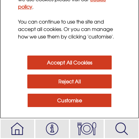
Cooking time:
policy
.
30 minutes, plus 5 hours to chill
You can continue to use the site and
accept all cookies. Or you can manage
Ingredients
how we use them by clicking 'customise'.
Method
Accept All Cookies
Reject All
Customise