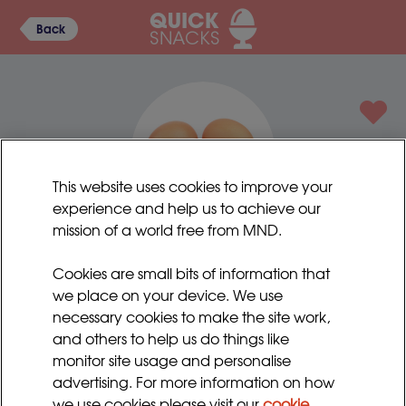
Back
This website uses cookies to improve your
experience and help us to achieve our
mission of a world free from MND.
Egg mayonnaise
Cookies are small bits of information that
An old favourite and very comforting.
we place on your device. We use
necessary cookies to make the site work,
Preparation time:
Serves:
and others to help us do things like
5 - 10 minutes
4 - 6
monitor site usage and personalise
advertising. For more information on how
Cooking time:
5 minutes
we use cookies please visit our
cookie