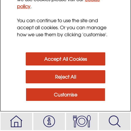
policy
.
Ingredients
You can continue to use the site and
accept all cookies. Or you can manage
Method
how we use them by clicking 'customise'.
Accept All Cookies
Reject All
Customise